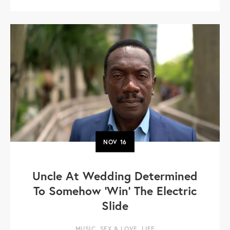
NOV
16
Uncle At Wedding Determined
To Somehow 'Win' The Electric
Slide
MUSIC
,
SEX & LOVE
,
LIFE