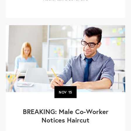
NOV
15
BREAKING: Male Co-Worker
Notices Haircut