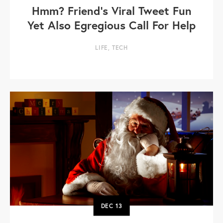
Hmm? Friend’s Viral Tweet Fun
Yet Also Egregious Call For Help
LIFE
,
TECH
DEC
13