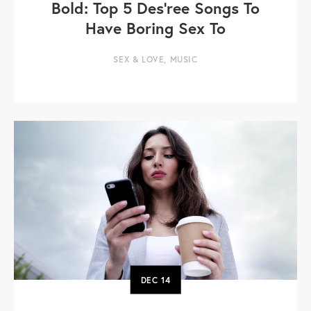
Bold: Top 5 Des’ree Songs To
Have Boring Sex To
SEX & LOVE
,
MUSIC
DEC
14