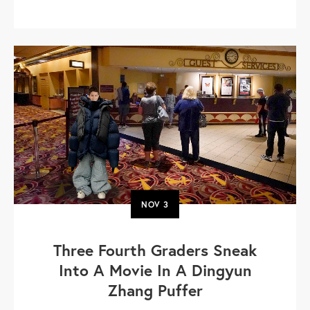
NOV
3
Three Fourth Graders Sneak
Into A Movie In A Dingyun
Zhang Puffer