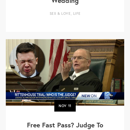
Wedding
SEX & LOVE
,
LIFE
NOV
11
Free Fast Pass? Judge To