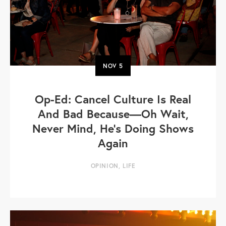
NOV
5
Op-Ed: Cancel Culture Is Real
And Bad Because—Oh Wait,
Never Mind, He's Doing Shows
Again
OPINION
,
LIFE