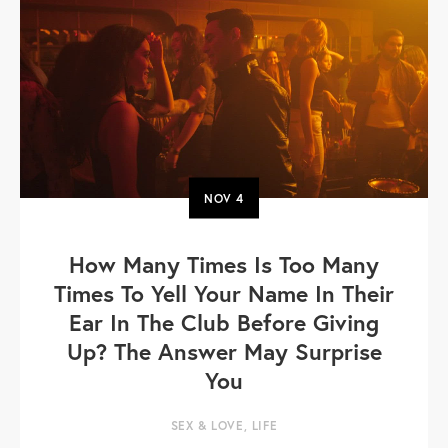
NOV
4
How Many Times Is Too Many
Times To Yell Your Name In Their
Ear In The Club Before Giving
Up? The Answer May Surprise
You
SEX & LOVE
,
LIFE