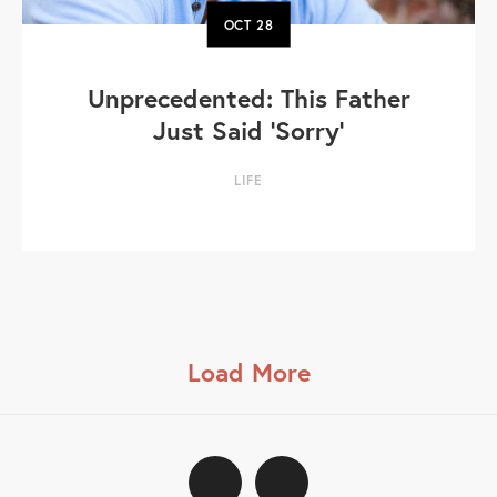
OCT
28
Unprecedented: This Father
Just Said 'Sorry'
LIFE
Load More