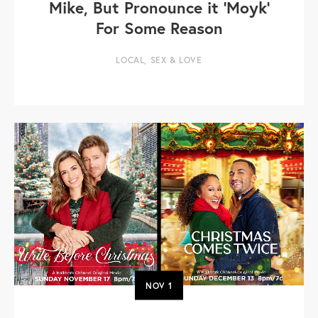
Mike, But Pronounce it 'Moyk'
For Some Reason
LOCAL
,
SEX & LOVE
NOV
1