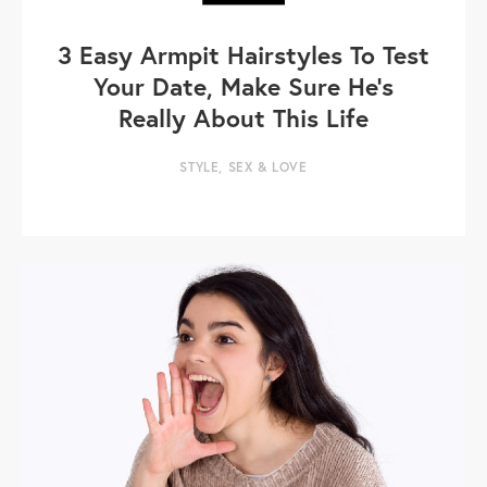
3 Easy Armpit Hairstyles To Test
Your Date, Make Sure He's
Really About This Life
STYLE
,
SEX & LOVE