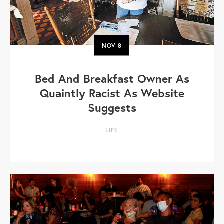
NOV
8
Bed And Breakfast Owner As
Quaintly Racist As Website
Suggests
LIFE