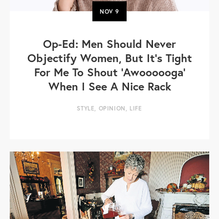
NOV
9
Op-Ed: Men Should Never
Objectify Women, But It’s Tight
For Me To Shout 'Awoooooga'
When I See A Nice Rack
STYLE
,
OPINION
,
LIFE