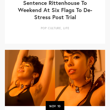
Sentence Rittenhouse To
Weekend At Six Flags To De-
Stress Post Trial
POP CULTURE
,
LIFE
NOV
10