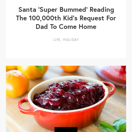
Santa 'Super Bummed' Reading
The 100,000th Kid’s Request For
Dad To Come Home
LIFE
,
HOLIDAY