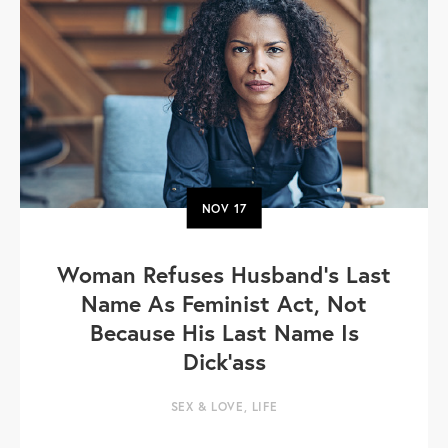
NOV
17
Woman Refuses Husband’s Last
Name As Feminist Act, Not
Because His Last Name Is
Dick'ass
SEX & LOVE
,
LIFE