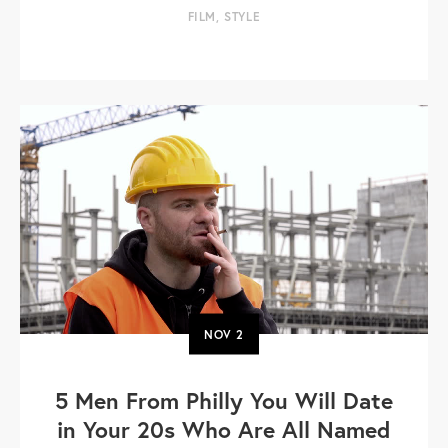
FILM
,
STYLE
NOV
2
5 Men From Philly You Will Date
in Your 20s Who Are All Named