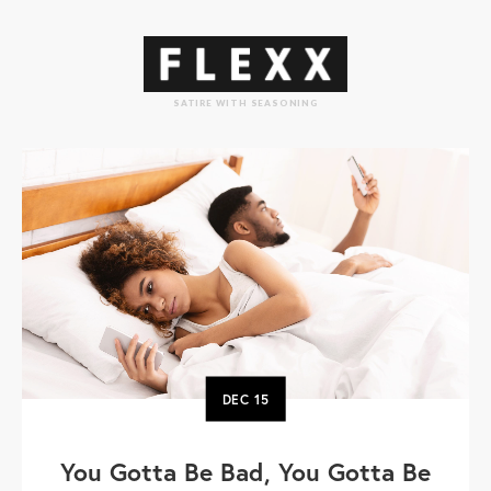
SATIRE WITH SEASONING
DEC
15
You Gotta Be Bad, You Gotta Be