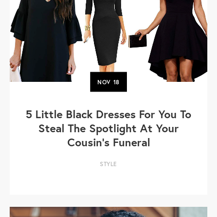
NOV
18
5 Little Black Dresses For You To
Steal The Spotlight At Your
Cousin's Funeral
STYLE