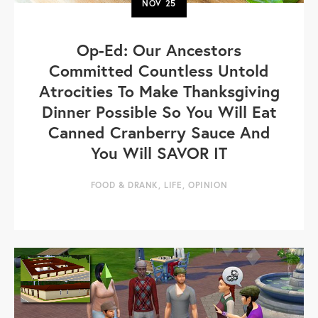
NOV
25
Op-Ed: Our Ancestors
Committed Countless Untold
Atrocities To Make Thanksgiving
Dinner Possible So You Will Eat
Canned Cranberry Sauce And
You Will SAVOR IT
FOOD & DRANK
,
LIFE
,
OPINION