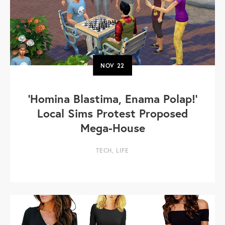
NOV
22
'Homina Blastima, Enama Polap!'
Local Sims Protest Proposed
Mega-House
TECH
,
LIFE