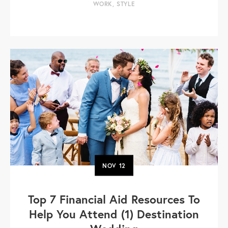
WORK
,
STYLE
NOV
12
Top 7 Financial Aid Resources To
Help You Attend (1) Destination