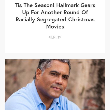
Tis The Season! Hallmark Gears
Up For Another Round Of
Racially Segregated Christmas
Movies
FILM
,
TV